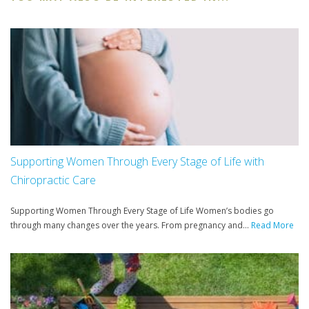
Supporting Women Through Every Stage of Life with
Chiropractic Care
Supporting Women Through Every Stage of Life Women’s bodies go
through many changes over the years. From pregnancy and...
Read More