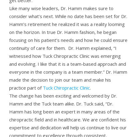
get better.”
Like many wise leaders, Dr. Hamm makes sure to
consider what’s next. While no date has been set for Dr.
Hamm’s retirement he realized it was a reality looming
on the horizon. In true Dr. Hamm fashion, he began
focusing on his patient’s needs and how he could ensure
continuity of care for them. Dr. Hamm explained, “I
witnessed how Tuck Chiropractic Clinic was emerging
and evolving. I like that it is a team-based approach and
everyone in the company is a team member.” Dr. Hamm
made the decision to join our team and make his
practice part of
Tuck Chiropractic Clinic
.
The change has been exciting and welcomed by Dr.
Hamm and the Tuck team alike. Dr. Tuck said, “Dr.
Hamm has long been an expert in many areas of the
chiropractic field and in healthcare. We are confident his
expertise and dedication will help us continue to live our
commitment to excellence through consistent,