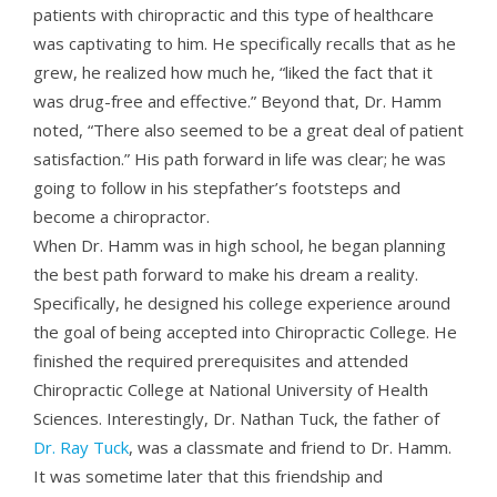
patients with chiropractic and this type of healthcare
was captivating to him. He specifically recalls that as he
grew, he realized how much he, “liked the fact that it
was drug-free and effective.” Beyond that, Dr. Hamm
noted, “There also seemed to be a great deal of patient
satisfaction.” His path forward in life was clear; he was
going to follow in his stepfather’s footsteps and
become a chiropractor.
When
Dr. Hamm
was in high school, he began planning
the best path forward to make his dream a reality.
Specifically, he designed his college experience around
the goal of being accepted into Chiropractic College. He
finished the required prerequisites and attended
Chiropractic College at National University of Health
Sciences. Interestingly, Dr. Nathan Tuck, the father of
Dr. Ray Tuck
, was a classmate and friend to Dr. Hamm.
It was sometime later that this friendship and