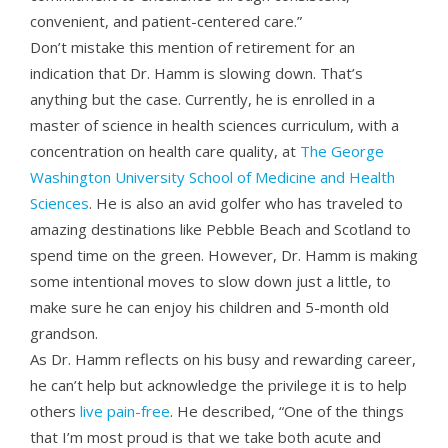
convenient, and patient-centered care.”
Don’t mistake this mention of retirement for an
indication that Dr. Hamm is slowing down. That’s
anything but the case. Currently, he is enrolled in a
master of science in health sciences curriculum, with a
concentration on health care quality, at
The George
Washington University School of Medicine and Health
Sciences
. He is also an avid golfer who has traveled to
amazing destinations like Pebble Beach and Scotland to
spend time on the green. However, Dr. Hamm is making
some intentional moves to slow down just a little, to
make sure he can enjoy his children and 5-month old
grandson.
As Dr. Hamm reflects on his busy and rewarding career,
he can’t help but acknowledge the privilege it is to help
others
live pain-free
. He described, “One of the things
that I’m most proud is that we take both acute and