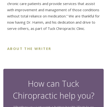
chronic care patients and provide services that assist
with improvement and management of those conditions
without total reliance on medication.” We are thankful for
now having Dr. Hamm, and his dedication and drive to
serve others, as part of Tuck Chiropractic Clinic.
ABOUT THE WRITER
How can Tuck
Chiropractic help you?