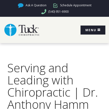
Ask A Question
Schedule Appointment
(540) 951-6900
MENU
Serving and
Leading with
Chiropractic | Dr.
Anthony Hamm