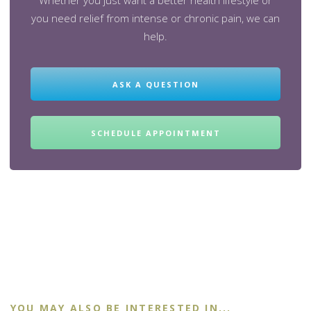
Whether you just want a better health lifestyle or
you need relief from intense or chronic pain, we can
help.
ASK A QUESTION
SCHEDULE APPOINTMENT
YOU MAY ALSO BE INTERESTED IN...