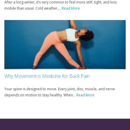
After a long winter, it’s very common to feel more stiff, tight, and less
mobile than usual. Cold weather,...
Read More
Why Movement is Medicine for Back Pain
Your spine is designed to move. Every joint, disc, muscle, and nerve
depends on motion to stay healthy. When...
Read More