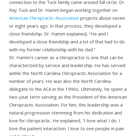
connection to the Tuck family came around full circle. Dr.
Ray Tuck and Dr. Hamm began working together on
American Chiropractic Association
projects about seven
or eight years ago. In that process, they developed a
close friendship. Dr. Hamm explained, “He and I
developed a close friendship and a lot of that had to do
with my former relationship with his dad.”
Dr. Hamm’s career as a chiropractor is one that can be
characterized by service and leadership. He has served
within the North Carolina Chiropractic Association for a
number of years. He was also the North Carolina
delegate to the ACA in the 1990s. Ultimately, he spent a
two-year term serving as the President of the American
Chiropractic Association. For him, this leadership was a
natural progression stemming from his dedication and
love for chiropractic. He explained, “I love what I do. I
love the patient interaction. I love to see people in pain