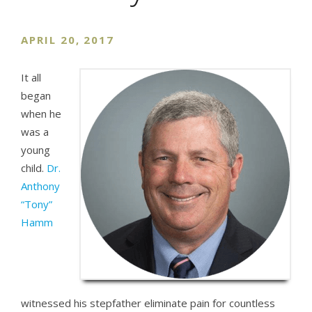
APRIL 20, 2017
It all
began
when he
was a
young
child.
Dr.
Anthony
“Tony”
Hamm
witnessed his stepfather eliminate pain for countless