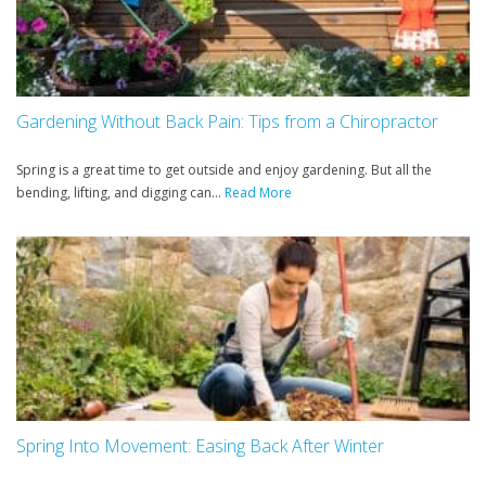
Gardening Without Back Pain: Tips from a Chiropractor
Spring is a great time to get outside and enjoy gardening. But all the
bending, lifting, and digging can...
Read More
Spring Into Movement: Easing Back After Winter