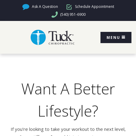
Ask A Question
Schedule Appointment
(540) 951-6900
MENU
Want A Better
Lifestyle?
If you’re looking to take your workout to the next level,