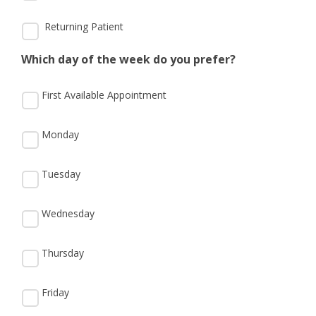
Returning Patient
Which day of the week do you prefer?
First Available Appointment
Monday
Tuesday
Wednesday
Thursday
Friday