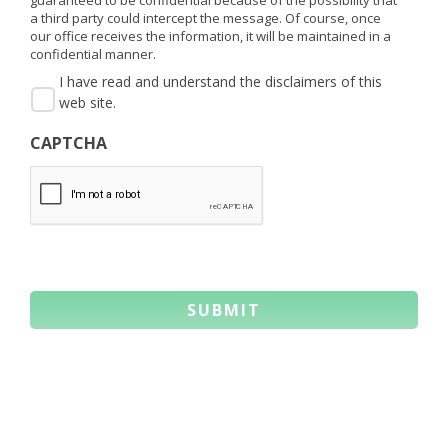
a third party could intercept the message. Of course, once
our office receives the information, it will be maintained in a
confidential manner.
I have read and understand the disclaimers of this
web site.
CAPTCHA