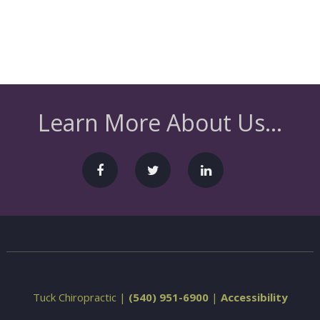
Learn More About Us...
Tuck Chiropractic |
(540) 951-6900
|
Accessibility