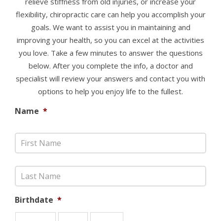
relieve stiffness from old injuries, or increase your
flexibility, chiropractic care can help you accomplish your
goals. We want to assist you in maintaining and
improving your health, so you can excel at the activities
you love. Take a few minutes to answer the questions
below. After you complete the info, a doctor and
specialist will review your answers and contact you with
options to help you enjoy life to the fullest.
Name
*
Birthdate
*