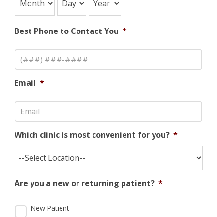
Best Phone to Contact You
*
Email
*
Which clinic is most convenient for you?
*
Are you a new or returning patient?
*
New Patient