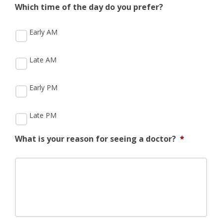
Which time of the day do you prefer?
Early AM
Late AM
Early PM
Late PM
What is your reason for seeing a doctor?
*