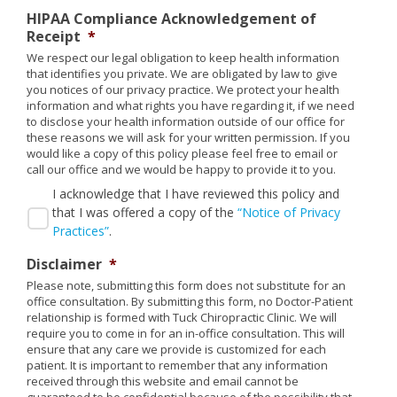
HIPAA Compliance Acknowledgement of
Receipt
*
We respect our legal obligation to keep health information
that identifies you private. We are obligated by law to give
you notices of our privacy practice. We protect your health
information and what rights you have regarding it, if we need
to disclose your health information outside of our office for
these reasons we will ask for your written permission. If you
would like a copy of this policy please feel free to email or
call our office and we would be happy to provide it to you.
I acknowledge that I have reviewed this policy and
that I was offered a copy of the
“Notice of Privacy
Practices”
.
Disclaimer
*
Please note, submitting this form does not substitute for an
office consultation. By submitting this form, no Doctor-Patient
relationship is formed with Tuck Chiropractic Clinic. We will
require you to come in for an in-office consultation. This will
ensure that any care we provide is customized for each
patient. It is important to remember that any information
received through this website and email cannot be
guaranteed to be confidential because of the possibility that