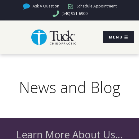
Ask A Question
Schedule Appointment
(540) 951-6900
MENU
News and Blog
Learn More About Us...