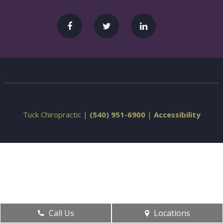
Tuck Chiropractic |
(540) 951-6900
|
Accessibility
Call Us
Locations