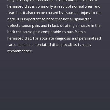
herniated disc is commonly a result of normal wear and
tear, but it also can be caused by traumatic injury to the
back. It is important to note that not all spinal disc
defects cause pain, and in fact, straining a muscle in the
back can cause pain comparable to pain from a
herniated disc. For accurate diagnosis and personalized
care, consulting herniated disc specialists is highly
recommended.