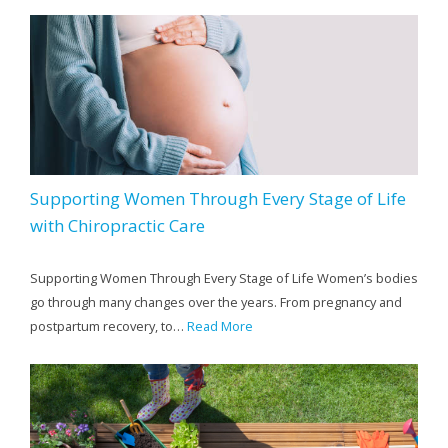
Supporting Women Through Every Stage of Life
with Chiropractic Care
Supporting Women Through Every Stage of Life Women’s bodies
go through many changes over the years. From pregnancy and
postpartum recovery, to…
Read More