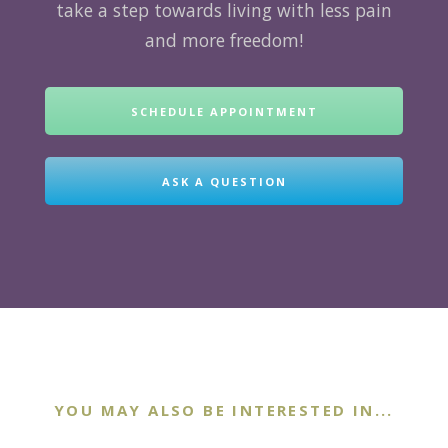
take a step towards living with less pain
and more freedom!
SCHEDULE APPOINTMENT
ASK A QUESTION
YOU MAY ALSO BE INTERESTED IN...