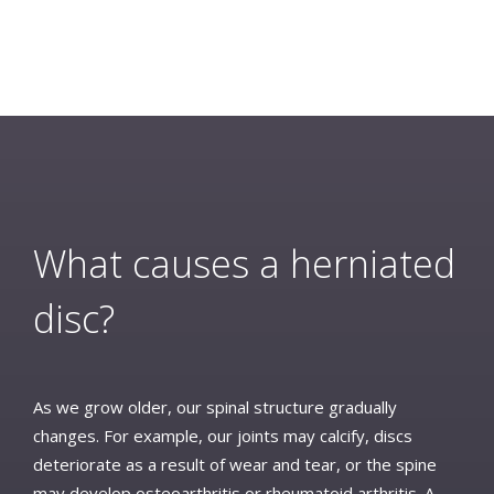
What causes a herniated
disc?
As we grow older, our spinal structure gradually
changes. For example, our joints may calcify, discs
deteriorate as a result of wear and tear, or the spine
may develop osteoarthritis or rheumatoid arthritis. A