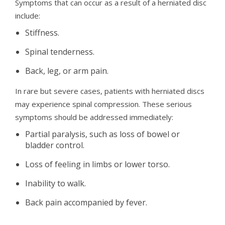
Symptoms that can occur as a result of a herniated disc
include:
Stiffness.
Spinal tenderness.
Back, leg, or arm pain.
In rare but severe cases, patients with herniated discs
may experience spinal compression. These serious
symptoms should be addressed immediately:
Partial paralysis, such as loss of bowel or
bladder control.
Loss of feeling in limbs or lower torso.
Inability to walk.
Back pain accompanied by fever.