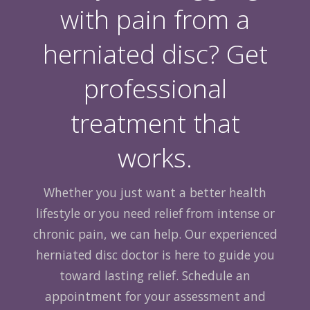
with pain from a
herniated disc? Get
professional
treatment that
works.
Whether you just want a better health
lifestyle or you need relief from intense or
chronic pain, we can help. Our experienced
herniated disc doctor is here to guide you
toward lasting relief. Schedule an
appointment for your assessment and