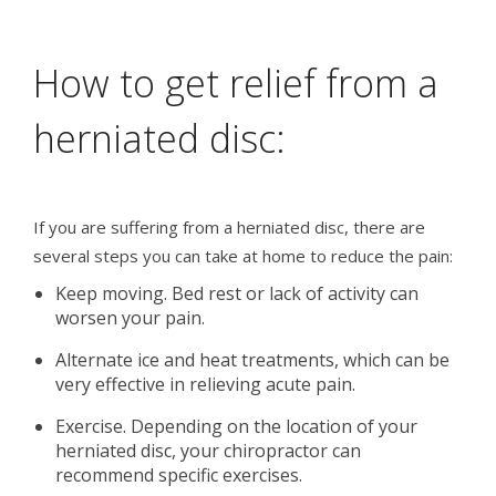
How to get relief from a
herniated disc:
If you are suffering from a herniated disc, there are
several steps you can take at home to reduce the pain:
Keep moving. Bed rest or lack of activity can
worsen your pain.
Alternate ice and heat treatments, which can be
very effective in relieving acute pain.
Exercise. Depending on the location of your
herniated disc, your chiropractor can
recommend specific exercises.