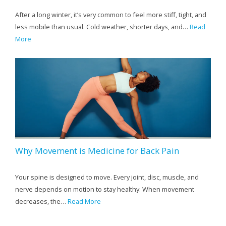
After a long winter, it’s very common to feel more stiff, tight, and
less mobile than usual. Cold weather, shorter days, and…
Read
More
Why Movement is Medicine for Back Pain
Your spine is designed to move. Every joint, disc, muscle, and
nerve depends on motion to stay healthy. When movement
decreases, the…
Read More