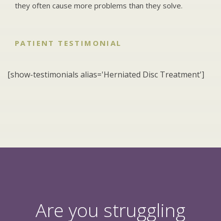
they often cause more problems than they solve.
PATIENT TESTIMONIAL
[show-testimonials alias='Herniated Disc Treatment']
Are you struggling