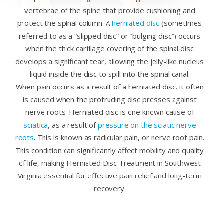
vertebrae of the spine that provide cushioning and
protect the spinal column. A
herniated disc
(sometimes
referred to as a “slipped disc” or “bulging disc”) occurs
when the thick cartilage covering of the spinal disc
develops a significant tear, allowing the jelly-like nucleus
liquid inside the disc to spill into the spinal canal.
When pain occurs as a result of a herniated disc, it often
is caused when the protruding disc presses against
nerve roots. Herniated disc is one known cause of
sciatica
, as a result of
pressure on the sciatic nerve
roots
. This is known as radicular pain, or nerve root pain.
This condition can significantly affect mobility and quality
of life, making Herniated Disc Treatment in Southwest
Virginia essential for effective pain relief and long-term
recovery.