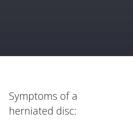
Symptoms of a
herniated disc: