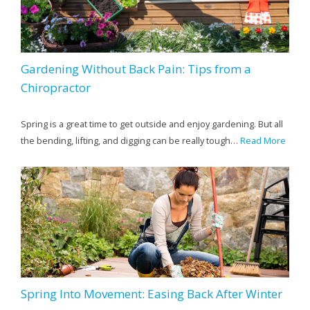
Gardening Without Back Pain: Tips from a
Chiropractor
Spring is a great time to get outside and enjoy gardening. But all
the bending, lifting, and digging can be really tough…
Read More
Spring Into Movement: Easing Back After Winter