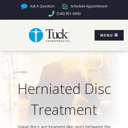
Ask A Question
Schedule Appointment
(540) 951-6900
MENU
Herniated Disc
Treatment
Spinal discs are ligament-like rings between the