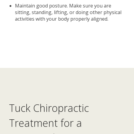
Maintain good posture. Make sure you are
sitting, standing, lifting, or doing other physical
activities with your body properly aligned.
Tuck Chiropractic
Treatment for a