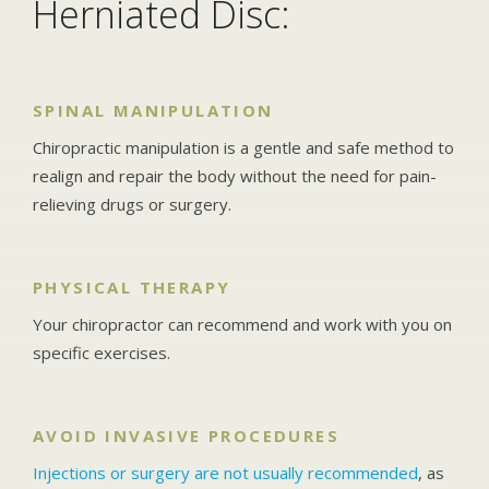
Herniated Disc:
SPINAL MANIPULATION
Chiropractic manipulation is a gentle and safe method to
realign and repair the body without the need for pain-
relieving drugs or surgery.
PHYSICAL THERAPY
Your chiropractor can recommend and work with you on
specific exercises.
AVOID INVASIVE PROCEDURES
Injections or surgery are not usually recommended
, as