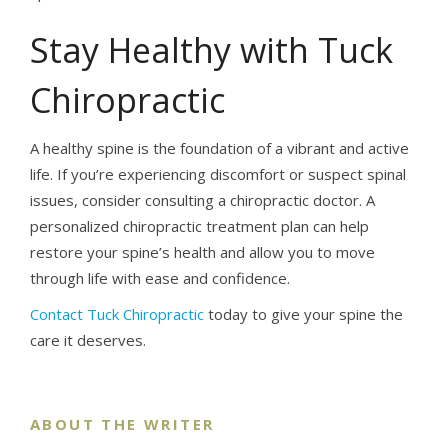
Stay Healthy with Tuck
Chiropractic
A healthy spine is the foundation of a vibrant and active
life. If you’re experiencing discomfort or suspect spinal
issues, consider consulting a chiropractic doctor. A
personalized chiropractic treatment plan can help
restore your spine’s health and allow you to move
through life with ease and confidence.
Contact Tuck Chiropractic
today to give your spine the
care it deserves.
ABOUT THE WRITER