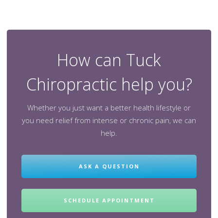
How can Tuck
Chiropractic help you?
Whether you just want a better health lifestyle or
you need relief from intense or chronic pain, we can
help.
ASK A QUESTION
SCHEDULE APPOINTMENT