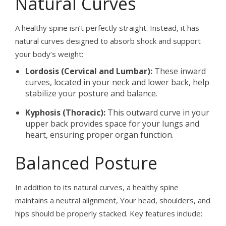
Natural Curves
A healthy spine isn’t perfectly straight. Instead, it has
natural curves designed to absorb shock and support
your body’s weight:
Lordosis (Cervical and Lumbar):
These inward
curves, located in your neck and lower back, help
stabilize your posture and balance.
Kyphosis (Thoracic):
This outward curve in your
upper back provides space for your lungs and
heart, ensuring proper organ function.
Balanced Posture
In addition to its natural curves, a healthy spine
maintains a neutral alignment, Your head, shoulders, and
hips should be properly stacked. Key features include: