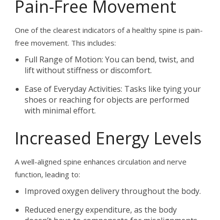
Pain-Free Movement
One of the clearest indicators of a healthy spine is pain-
free movement. This includes:
Full Range of Motion: You can bend, twist, and
lift without stiffness or discomfort.
Ease of Everyday Activities: Tasks like tying your
shoes or reaching for objects are performed
with minimal effort.
Increased Energy Levels
A well-aligned spine enhances circulation and nerve
function, leading to:
Improved oxygen delivery throughout the body.
Reduced energy expenditure, as the body