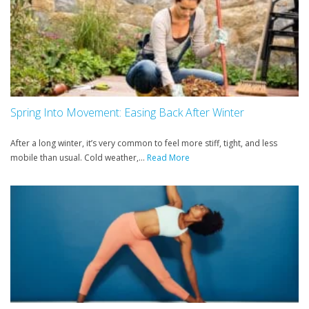
Spring Into Movement: Easing Back After Winter
After a long winter, it’s very common to feel more stiff, tight, and less
mobile than usual. Cold weather,...
Read More