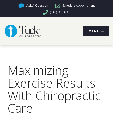
Ask A Question
Schedule Appointment
(540) 951-6900
MENU
Maximizing
Exercise Results
With Chiropractic
Care