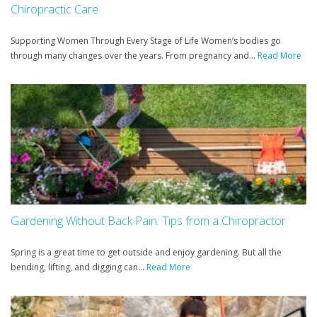
Chiropractic Care
Supporting Women Through Every Stage of Life Women’s bodies go
through many changes over the years. From pregnancy and...
Read More
Gardening Without Back Pain: Tips from a Chiropractor
Spring is a great time to get outside and enjoy gardening. But all the
bending, lifting, and digging can...
Read More