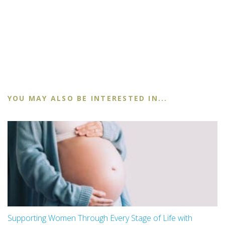
YOU MAY ALSO BE INTERESTED IN...
Supporting Women Through Every Stage of Life with