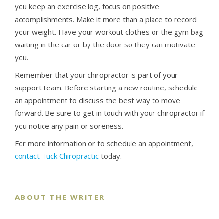
you keep an exercise log, focus on positive
accomplishments. Make it more than a place to record
your weight. Have your workout clothes or the gym bag
waiting in the car or by the door so they can motivate
you.
Remember that your chiropractor is part of your
support team. Before starting a new routine, schedule
an appointment to discuss the best way to move
forward. Be sure to get in touch with your chiropractor if
you notice any pain or soreness.
For more information or to schedule an appointment,
contact Tuck Chiropractic
today.
ABOUT THE WRITER