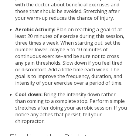
with the doctor about beneficial exercises and
those that should be avoided. Stretching after
your warm-up reduces the chance of injury.
Aerobic Activity:
Plan on reaching a goal of at
least 20 minutes of exercise during this session,
three times a week. When starting out, set the
number lower–maybe 5 to 10 minutes of
continuous exercise–and be sure not to cross
any pain thresholds. Slow down if you feel tired
or discomfort. Add a little time each week. The
goal is to improve the frequency, duration, and
intensity of your exercise over a period of time.
Cool-down:
Bring the intensity down rather
than coming to a complete stop. Perform simple
stretches after doing your aerobic session. If you
notice any aches that persist, tell your
chiropractor.