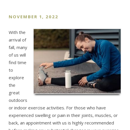
NOVEMBER 1, 2022
With the
arrival of
fall, many
of us will
find time
to
explore
the
great
outdoors
or indoor exercise activities. For those who have
experienced swelling or pain in their joints, muscles, or
back, an appointment with us is highly recommended