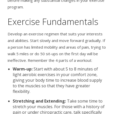
before making any substantial changes in your exercise
program.
Exercise Fundamentals
Develop an exercise regimen that suits your interests
and abilities. Start slowly and move forward gradually. If
a person has limited mobility and areas of pain, trying to
walk 5 miles or do 50 sit-ups on the first day will be
ineffective. Remember the 4 parts of a workout:
Warm-up:
Start with about 5 to 8 minutes of
light aerobic exercises in your comfort zone,
giving your body time to increase blood supply
to the muscles so that they have greater
flexibility.
Stretching and Extending:
Take some time to
stretch your muscles. For those with a history of
pain or under chiropractic care, talk specifically