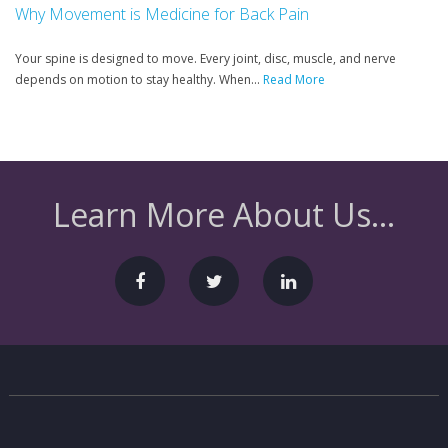
Why Movement is Medicine for Back Pain
Your spine is designed to move. Every joint, disc, muscle, and nerve
depends on motion to stay healthy. When...
Read More
Learn More About Us...