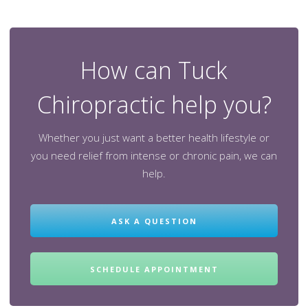
How can Tuck
Chiropractic help you?
Whether you just want a better health lifestyle or
you need relief from intense or chronic pain, we can
help.
ASK A QUESTION
SCHEDULE APPOINTMENT