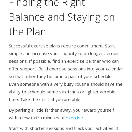
Finding the Right
Balance and Staying on
the Plan
Successful exercise plans require commitment. Start
simple and increase your capacity to do longer aerobic
sessions. If possible, find an exercise partner who can
offer support. Build exercise sessions into your calendar
so that other they become a part of your schedule.
Even someone with a very busy routine should have the
ability to schedule some stretches or lighter aerobic
time. Take the stairs if you are able.
By parking a little farther away, you reward yourself
with a few extra minutes of
exercise
.
Start with shorter sessions and track your activities. If