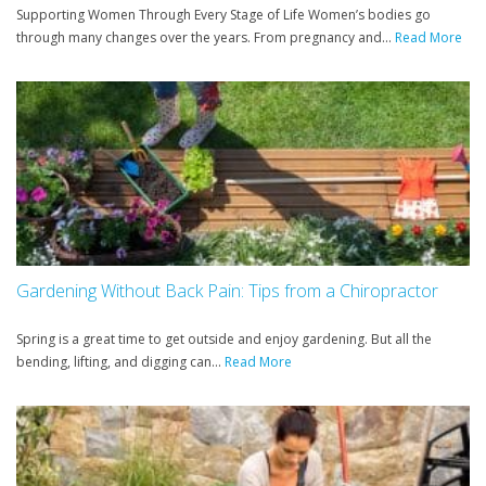
Supporting Women Through Every Stage of Life Women’s bodies go
through many changes over the years. From pregnancy and...
Read More
Gardening Without Back Pain: Tips from a Chiropractor
Spring is a great time to get outside and enjoy gardening. But all the
bending, lifting, and digging can...
Read More