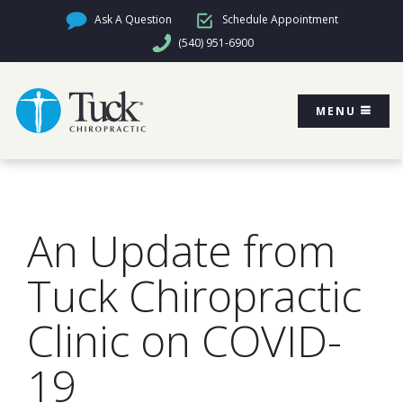
Ask A Question
Schedule Appointment
(540) 951-6900
MENU
An Update from
Tuck Chiropractic
Clinic on COVID-
19