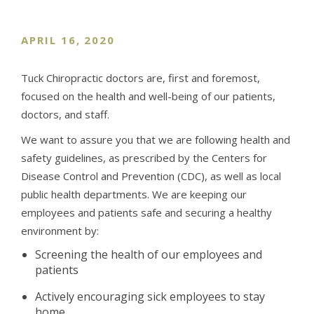
APRIL 16, 2020
Tuck Chiropractic doctors are, first and foremost,
focused on the health and well-being of our patients,
doctors, and staff.
We want to assure you that we are following health and
safety guidelines, as prescribed by the Centers for
Disease Control and Prevention (CDC), as well as local
public health departments. We are keeping our
employees and patients safe and securing a healthy
environment by:
Screening the health of our employees and
patients
Actively encouraging sick employees to stay
home