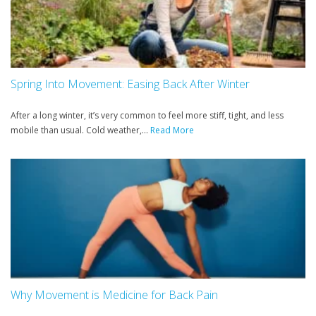
Spring Into Movement: Easing Back After Winter
After a long winter, it’s very common to feel more stiff, tight, and less
mobile than usual. Cold weather,...
Read More
Why Movement is Medicine for Back Pain