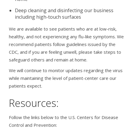
Deep cleaning and disinfecting our business
including high-touch surfaces
We are available to see patients who are at low-risk,
healthy, and not experiencing any flu-like symptoms.
We
recommend patients follow guidelines issued by the
CDC, and if you are feeling unwell, please take steps to
safeguard others and remain at home.
We will continue to monitor updates regarding the virus
while maintaining the level of patient-center care our
patients expect.
Resources:
Follow the links below to the U.S. Centers for Disease
Control and Prevention: