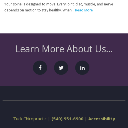
Your spine is designed to move. Every joint, disc, muscle, and nerve
depends on motion to stay healthy. When...
Read More
Learn More About Us...
Tuck Chiropractic |
(540) 951-6900
|
Accessibility