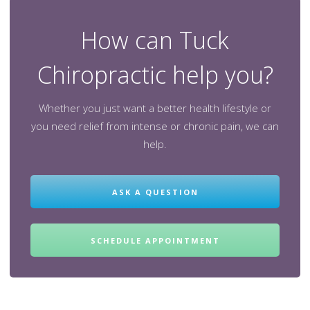
How can Tuck
Chiropractic help you?
Whether you just want a better health lifestyle or
you need relief from intense or chronic pain, we can
help.
ASK A QUESTION
SCHEDULE APPOINTMENT