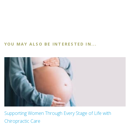
YOU MAY ALSO BE INTERESTED IN...
Supporting Women Through Every Stage of Life with
Chiropractic Care