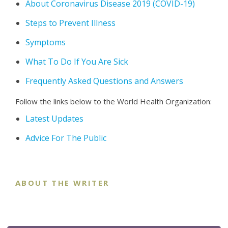
About Coronavirus Disease 2019 (COVID-19)
Steps to Prevent Illness
Symptoms
What To Do If You Are Sick
Frequently Asked Questions and Answers
Follow the links below to the World Health Organization:
Latest Updates
Advice For The Public
ABOUT THE WRITER