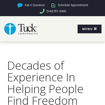
Ask A Question
Schedule Appointment
(540) 951-6900
MENU
Decades of
Experience In
Helping People
Find Freedom