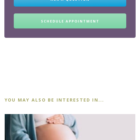
SCHEDULE APPOINTMENT
YOU MAY ALSO BE INTERESTED IN...