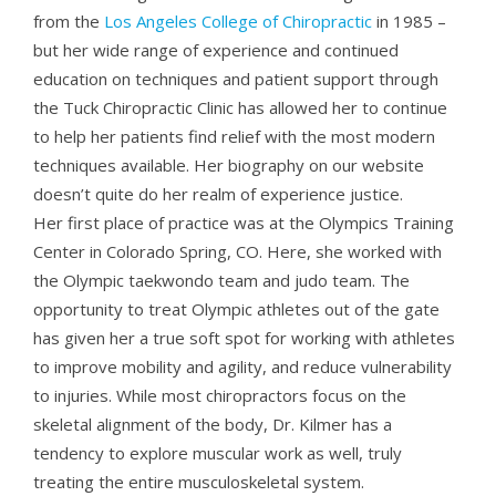
from the
Los Angeles College of Chiropractic
in 1985 –
but her wide range of experience and continued
education on techniques and patient support through
the Tuck Chiropractic Clinic has allowed her to continue
to help her patients find relief with the most modern
techniques available. Her biography on our website
doesn’t quite do her realm of experience justice.
Her first place of practice was at the Olympics Training
Center in Colorado Spring, CO. Here, she worked with
the Olympic taekwondo team and judo team. The
opportunity to treat Olympic athletes out of the gate
has given her a true soft spot for working with athletes
to improve mobility and agility, and reduce vulnerability
to injuries. While most chiropractors focus on the
skeletal alignment of the body, Dr. Kilmer has a
tendency to explore muscular work as well, truly
treating the entire musculoskeletal system.