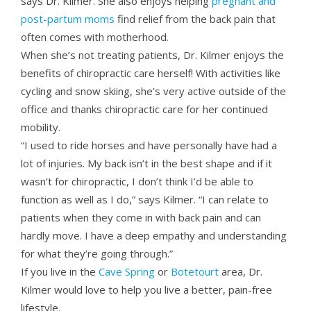
says Dr. Kilmer. She also enjoys helping
pregnant and
post-partum moms
find relief from the back pain that
often comes with motherhood.
When she’s not treating patients, Dr. Kilmer enjoys the
benefits of chiropractic care herself! With activities like
cycling and snow skiing, she’s very active outside of the
office and thanks chiropractic care for her continued
mobility.
“I used to ride horses and have personally have had a
lot of injuries. My back isn’t in the best shape and if it
wasn’t for chiropractic, I don’t think I’d be able to
function as well as I do,” says Kilmer. “I can relate to
patients when they come in with back pain and can
hardly move. I have a deep empathy and understanding
for what they’re going through.”
If you live in the
Cave Spring
or
Botetourt
area, Dr.
Kilmer would love to help you live a better, pain-free
lifestyle.