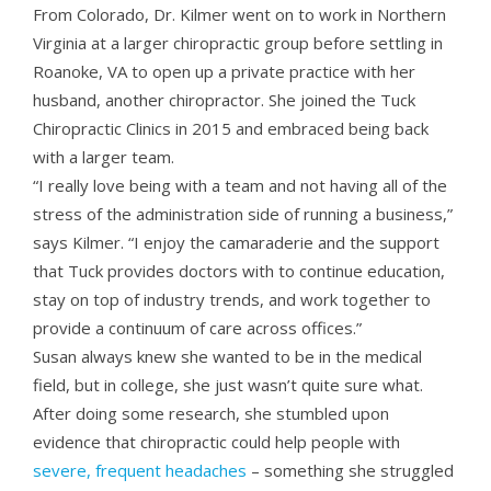
From Colorado, Dr. Kilmer went on to work in Northern
Virginia at a larger chiropractic group before settling in
Roanoke, VA to open up a private practice with her
husband, another chiropractor. She joined the Tuck
Chiropractic Clinics in 2015 and embraced being back
with a larger team.
“I really love being with a team and not having all of the
stress of the administration side of running a business,”
says Kilmer. “I enjoy the camaraderie and the support
that Tuck provides doctors with to continue education,
stay on top of industry trends, and work together to
provide a continuum of care across offices.”
Susan always knew she wanted to be in the medical
field, but in college, she just wasn’t quite sure what.
After doing some research, she stumbled upon
evidence that chiropractic could help people with
severe, frequent headaches
– something she struggled