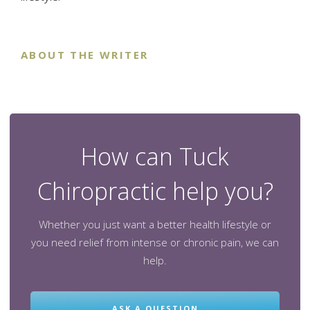
ABOUT THE WRITER
How can Tuck
Chiropractic help you?
Whether you just want a better health lifestyle or
you need relief from intense or chronic pain, we can
help.
ASK A QUESTION