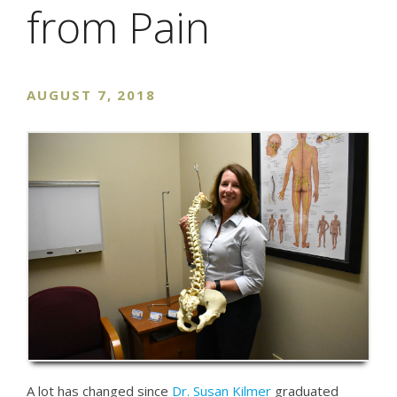
from Pain
AUGUST 7, 2018
A lot has changed since
Dr. Susan Kilmer
graduated