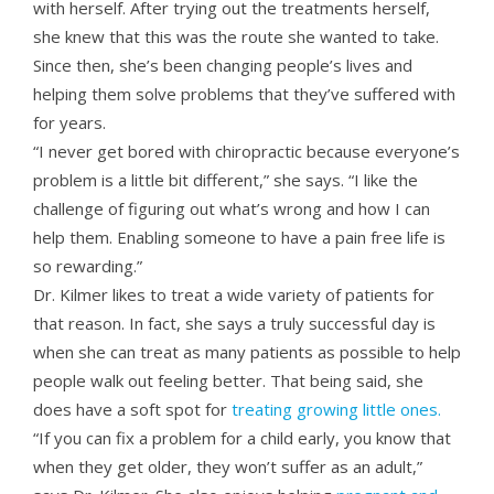
with herself. After trying out the treatments herself,
she knew that this was the route she wanted to take.
Since then, she’s been changing people’s lives and
helping them solve problems that they’ve suffered with
for years.
“I never get bored with chiropractic because everyone’s
problem is a little bit different,” she says. “I like the
challenge of figuring out what’s wrong and how I can
help them. Enabling someone to have a pain free life is
so rewarding.”
Dr. Kilmer likes to treat a wide variety of patients for
that reason. In fact, she says a truly successful day is
when she can treat as many patients as possible to help
people walk out feeling better. That being said, she
does have a soft spot for
treating growing little ones.
“If you can fix a problem for a child early, you know that
when they get older, they won’t suffer as an adult,”