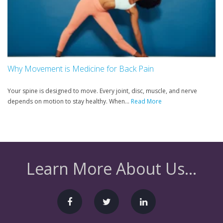
Why Movement is Medicine for Back Pain
Your spine is designed to move. Every joint, disc, muscle, and nerve
depends on motion to stay healthy. When...
Read More
Learn More About Us...