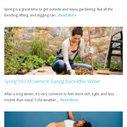
Spring is a great time to get outside and enjoy gardening. But all the
bending, lifting, and digging can...
Read More
Spring Into Movement: Easing Back After Winter
After a long winter, it’s very common to feel more stiff, tight, and less
mobile than usual. Cold weather,...
Read More