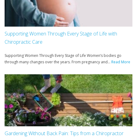
Supporting Women Through Every Stage of Life with
Chiropractic Care
Supporting Women Through Every Stage of Life Women’s bodies go
through many changes over the years. From pregnancy and...
Read More
Gardening Without Back Pain: Tips from a Chiropractor