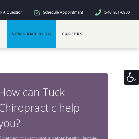
k A Question
Schedule Appointment
(540) 951-6900
NEWS AND BLOG
CAREERS
How can Tuck
Chiropractic help
you?
Whether you just want a better health lifestyle