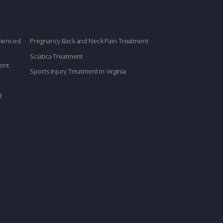
erienced
Pregnancy Back and Neck Pain Treatment
Sciatica Treatment
ent
Sports Injury Treatment in Virginia
t