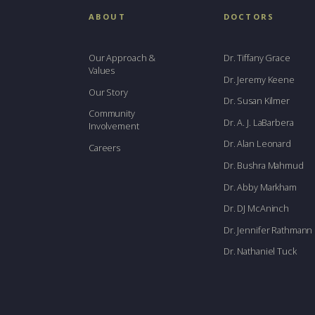
ABOUT
DOCTORS
Our Approach &
Dr. Tiffany Grace
Values
Dr. Jeremy Keene
Our Story
Dr. Susan Kilmer
Community
Dr. A. J. LaBarbera
Involvement
Dr. Alan Leonard
Careers
Dr. Bushra Mahmud
Dr. Abby Markham
Dr. DJ McAninch
Dr. Jennifer Rathmann
Dr. Nathaniel Tuck