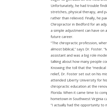
Unfortunately, he had trouble findi
stretches, physical therapy, and 
rather than relieved. Finally, he pa
Chiropractor in Bedford for an adj
a simple adjustment can have on 
future career.
“The chiropractic profession, wher
almost biblical,” says Dr. Foster. “
assistant and was a big role mod
talking about how many people com
Knowing the toll that the “medical
relief, Dr. Foster set out on his m
attended Liberty University for h
chiropractic education at the ren
Florida. When it came time to comp
hometown in Southwest Virginia ca
“I actually had the opportunity to 