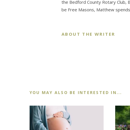
the Bedford County Rotary Club,
be Free Masons, Matthew spends th
ABOUT THE WRITER
YOU MAY ALSO BE INTERESTED IN...