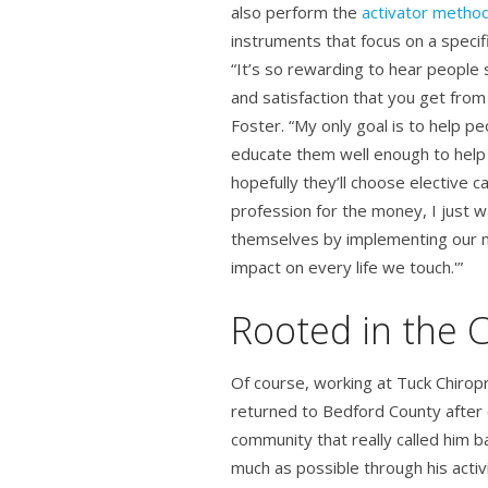
also perform the
activator metho
instruments that focus on a specifi
“It’s so rewarding to hear people 
and satisfaction that you get from
Foster. “My only goal is to help peo
educate them well enough to help
hopefully they’ll choose elective ca
profession for the money, I just w
themselves by implementing our m
impact on every life we touch.'”
Rooted in the
Of course, working at Tuck Chiropr
returned to Bedford County after c
community that really called him
much as possible through his activi