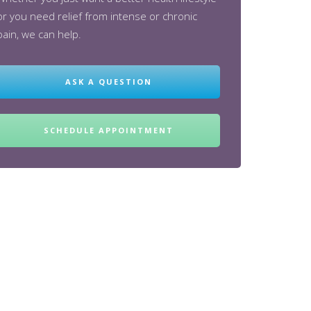
or you need relief from intense or chronic
pain, we can help.
ASK A QUESTION
SCHEDULE APPOINTMENT