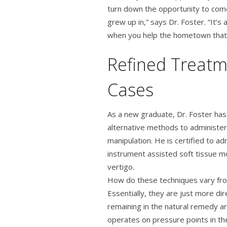
turn down the opportunity to com
grew up in,” says Dr. Foster. “It’
when you help the hometown that 
Refined Treatm
Cases
As a new graduate, Dr. Foster has
alternative methods to administeri
manipulation. He is certified to a
instrument assisted soft tissue mo
vertigo.
How do these techniques vary from
Essentially, they are just more dir
remaining in the natural remedy a
operates on pressure points in the