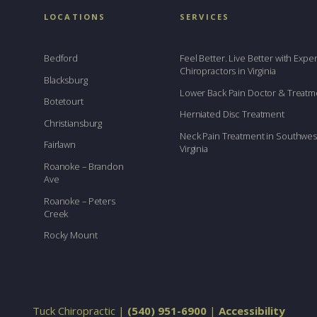
LOCATIONS
SERVICES
Bedford
Feel Better. Live Better with Exp
Chiropractors in Virginia
Blacksburg
Lower Back Pain Doctor & Treatm
Botetourt
Herniated Disc Treatment
Christiansburg
Neck Pain Treatment in Southwes
Fairlawn
Virginia
Roanoke – Brandon
Ave
Roanoke – Peters
Creek
Rocky Mount
Tuck Chiropractic |
(540) 951-6900
|
Accessibility