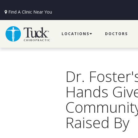
Find A Clinic Near You
LOCATIONS
DOCTORS
Dr. Foster'
Hands Give
Communit
Raised By