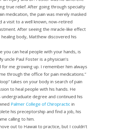
ng true relief. After going through specialty
pain medication, the pain was merely masked
id a visit to a well known, now-retired
ustment. After seeing the miracle-like effect
a healing body, Matthew discovered his
e you can heal people with your hands, is
My uncle Paul Foster is a physician’s
el for me growing up. I remember him always
e through the office for pain medications.”
 loop” takes on your body in search of pain
ission to heal people with his hands. He
is undergraduate degree and continued his
owned
Palmer College of Chiropractic
in
lete his preceptorship and find a job, his
me calling to him.
move out to Hawaii to practice, but I couldn’t