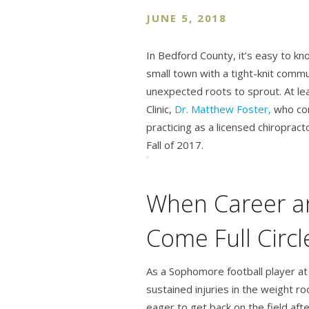
JUNE 5, 2018
In Bedford County, it’s easy to k
small town with a tight-knit comm
unexpected roots to sprout. At le
Clinic,
Dr. Matthew Foster,
who co
practicing as a licensed chiropract
Fall of 2017.
When Career 
Come Full Circl
As a Sophomore football player at 
sustained injuries in the weight 
eager to get back on the field afte