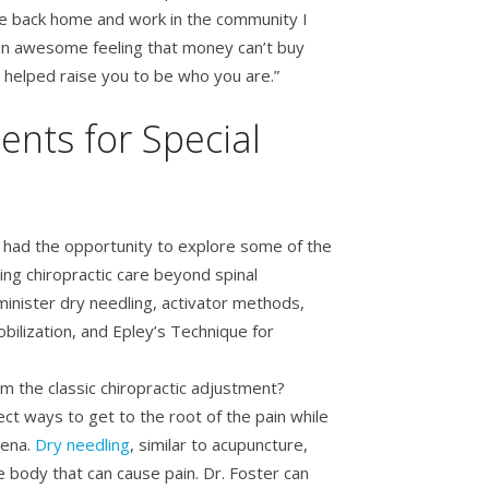
e back home and work in the community I
s an awesome feeling that money can’t buy
helped raise you to be who you are.”
ents for Special
 had the opportunity to explore some of the
ng chiropractic care beyond spinal
dminister dry needling, activator methods,
bilization, and Epley’s Technique for
 the classic chiropractic adjustment?
ect ways to get to the root of the pain while
rena.
Dry needling
, similar to acupuncture,
 body that can cause pain. Dr. Foster can