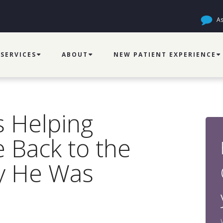
As
SERVICES
ABOUT
NEW PATIENT EXPERIENCE
s Helping
 Back to the
y He Was