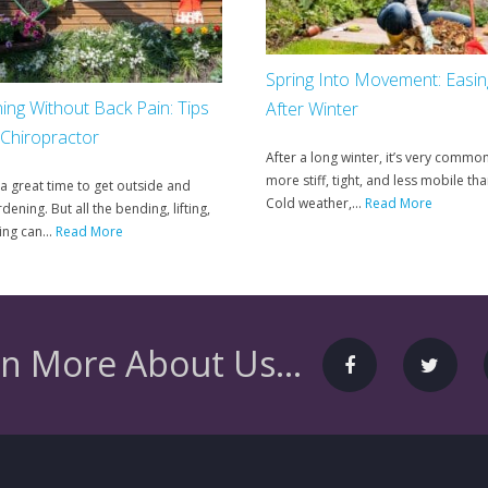
Spring Into Movement: Easi
ing Without Back Pain: Tips
After Winter
 Chiropractor
After a long winter, it’s very common
more stiff, tight, and less mobile tha
 a great time to get outside and
Cold weather,...
Read More
dening. But all the bending, lifting,
ng can...
Read More
n More About Us...