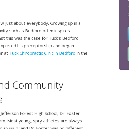
now just about everybody. Growing up in a
unity such as Bedford often inspires
ast this was the case for Tuck’s Bedford
mpleted his preceptorship and began
or at
Tuck Chiropractic Clinic in Bedford
in the
and Community
e
Jefferson Forest High School, Dr. Foster
room. Most young, spry athletes are always
r an injury and Dr. Foster was no different.