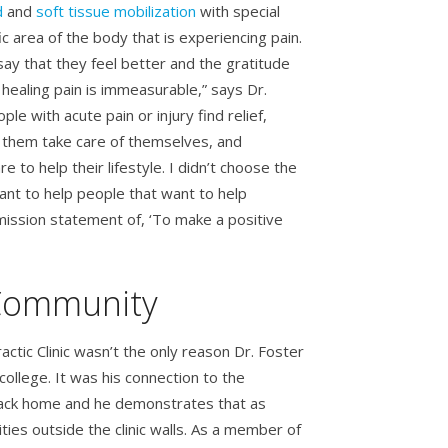
d
and
soft tissue mobilization
with special
c area of the body that is experiencing pain.
say that they feel better and the gratitude
 healing pain is immeasurable,” says Dr.
ple with acute pain or injury find relief,
 them take care of themselves, and
re to help their lifestyle. I didn’t choose the
ant to help people that want to help
ission statement of, ‘To make a positive
 Community
actic Clinic wasn’t the only reason Dr. Foster
ollege. It was his connection to the
 back home and he demonstrates that as
ties outside the clinic walls. As a member of