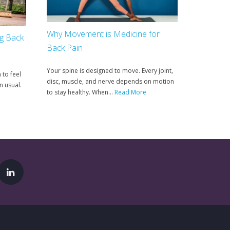
Why Movement is Medicine for
ng Back
Back Pain
Your spine is designed to move. Every joint,
 to feel
disc, muscle, and nerve depends on motion
n usual.
to stay healthy. When...
Read More