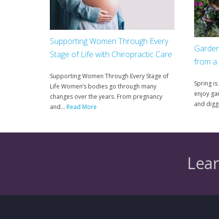
Supporting Women Through Every
Garden
Stage of Life with Chiropractic Care
from a
Supporting Women Through Every Stage of
Spring is
Life Women’s bodies go through many
enjoy gar
changes over the years. From pregnancy
and diggi
and...
Read More
Lear