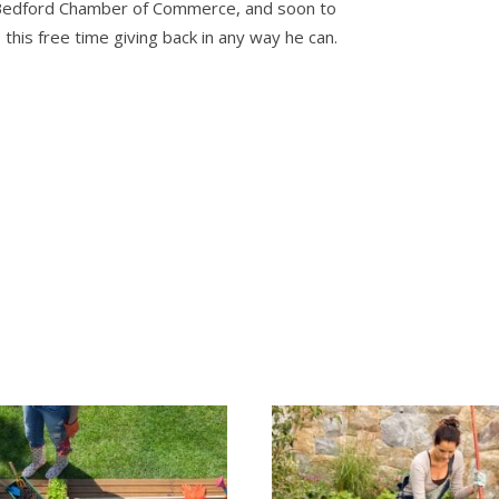
 Bedford Chamber of Commerce, and soon to
is free time giving back in any way he can.