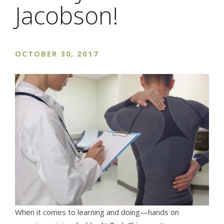
Jacobson!
OCTOBER 30, 2017
When it comes to learning and doing—hands on