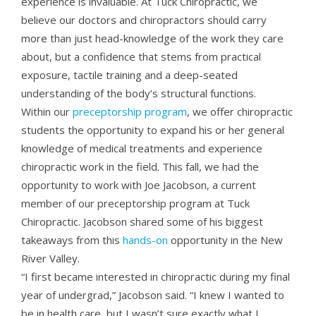
experience is invaluable. At Tuck Chiropractic, we
believe our doctors and chiropractors should carry
more than just head-knowledge of the work they care
about, but a confidence that stems from practical
exposure, tactile training and a deep-seated
understanding of the body’s structural functions.
Within our
preceptorship program
, we offer chiropractic
students the opportunity to expand his or her general
knowledge of medical treatments and experience
chiropractic work in the field. This fall, we had the
opportunity to work with Joe Jacobson, a current
member of our preceptorship program at Tuck
Chiropractic. Jacobson shared some of his biggest
takeaways from this
hands-on
opportunity in the New
River Valley.
“I first became interested in chiropractic during my final
year of undergrad,” Jacobson said. “I knew I wanted to
be in health care, but I wasn’t sure exactly what I