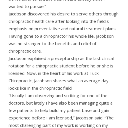
wanted to pursue.”
Jacobson discovered his desire to serve others through
chiropractic health care after looking into the field’s
emphasis on preventative and natural treatment plans.
Having gone to a chiropractor his whole life, Jacobson
was no stranger to the benefits and relief of
chiropractic care.
Jacobson explained a preceptorship as the last clinical
rotation for a chiropractic student before he or she is
licensed. Now, in the heart of his work at Tuck
Chiropractic, Jacobson shares what an average day
looks like in the chiropractic field.
“Usually I am observing and scribing for one of the
doctors, but lately I have also been managing quite a
few patients to help build my patient base and gain
experience before I am licensed,” Jacobson said. “The
most challenging part of my work is working on my