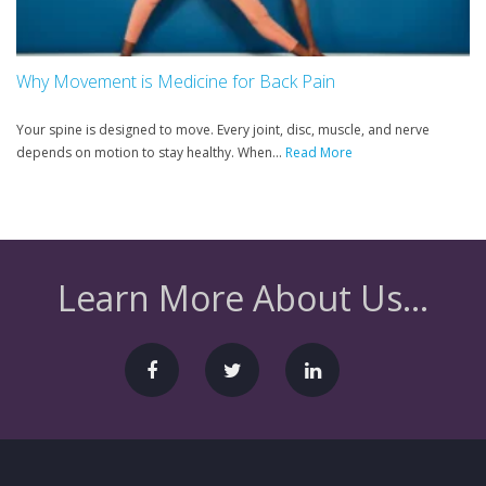
Why Movement is Medicine for Back Pain
Your spine is designed to move. Every joint, disc, muscle, and nerve
depends on motion to stay healthy. When...
Read More
Learn More About Us...