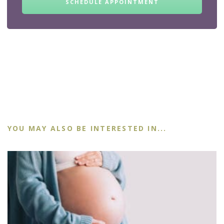
SCHEDULE APPOINTMENT
YOU MAY ALSO BE INTERESTED IN...