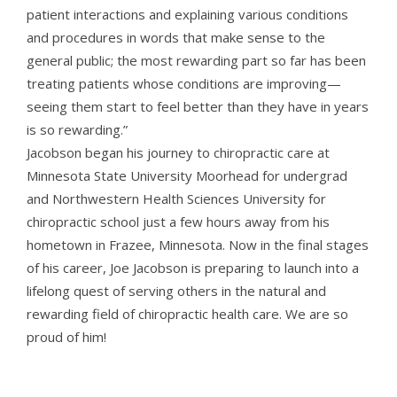
patient interactions and explaining various conditions
and procedures in words that make sense to the
general public; the most rewarding part so far has been
treating patients whose conditions are improving—
seeing them start to feel better than they have in years
is so rewarding.”
Jacobson began his journey to chiropractic care at
Minnesota State University Moorhead for undergrad
and Northwestern Health Sciences University for
chiropractic school just a few hours away from his
hometown in Frazee, Minnesota. Now in the final stages
of his career, Joe Jacobson is preparing to launch into a
lifelong quest of serving others in the natural and
rewarding field of chiropractic health care. We are so
proud of him!