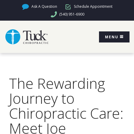
Ask A Question
Schedule Appointment
(540) 951-6900
MENU
The Rewarding
Journey to
Chiropractic Care:
Meet Joe