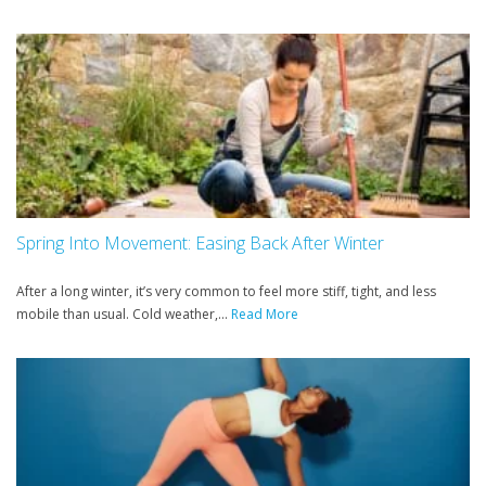
Spring Into Movement: Easing Back After Winter
After a long winter, it’s very common to feel more stiff, tight, and less
mobile than usual. Cold weather,...
Read More