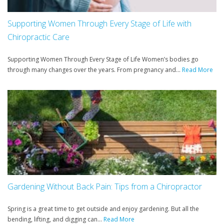
Supporting Women Through Every Stage of Life with
Chiropractic Care
Supporting Women Through Every Stage of Life Women’s bodies go
through many changes over the years. From pregnancy and...
Read More
Gardening Without Back Pain: Tips from a Chiropractor
Spring is a great time to get outside and enjoy gardening. But all the
bending, lifting, and digging can...
Read More