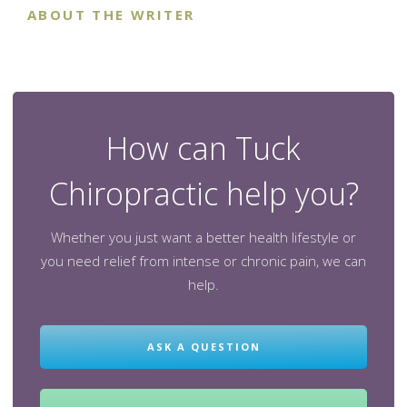
ABOUT THE WRITER
How can Tuck
Chiropractic help you?
Whether you just want a better health lifestyle or
you need relief from intense or chronic pain, we can
help.
ASK A QUESTION