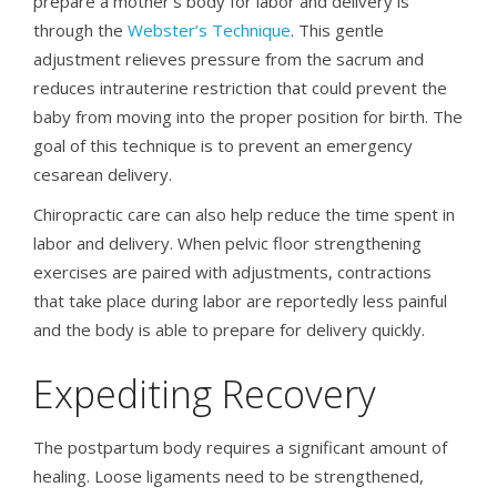
prepare a mother’s body for labor and delivery is
through the
Webster’s Technique
. This gentle
adjustment relieves pressure from the sacrum and
reduces intrauterine restriction that could prevent the
baby from moving into the proper position for birth. The
goal of this technique is to prevent an emergency
cesarean delivery.
Chiropractic care can also help reduce the time spent in
labor and delivery. When pelvic floor strengthening
exercises are paired with adjustments, contractions
that take place during labor are reportedly less painful
and the body is able to prepare for delivery quickly.
Expediting Recovery
The postpartum body requires a significant amount of
healing. Loose ligaments need to be strengthened,