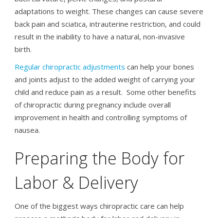
adaptations to weight. These changes can cause severe
back pain and sciatica, intrauterine restriction, and could
result in the inability to have a natural, non-invasive
birth.
Regular chiropractic adjustments
can help your bones
and joints adjust to the added weight of carrying your
child and reduce pain as a result. Some other benefits
of chiropractic during pregnancy include overall
improvement in health and controlling symptoms of
nausea.
Preparing the Body for
Labor & Delivery
One of the biggest ways chiropractic care can help