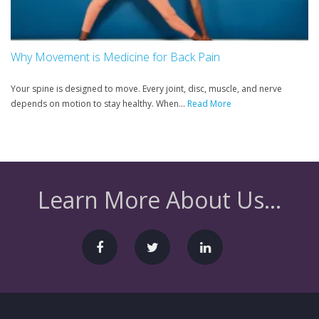
Why Movement is Medicine for Back Pain
Your spine is designed to move. Every joint, disc, muscle, and nerve
depends on motion to stay healthy. When...
Read More
Learn More About Us...