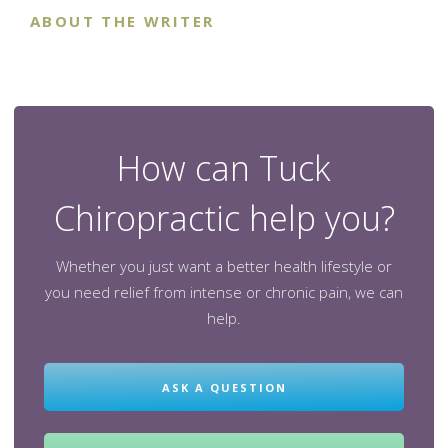
ABOUT THE WRITER
How can Tuck
Chiropractic help you?
Whether you just want a better health lifestyle or
you need relief from intense or chronic pain, we can
help.
ASK A QUESTION