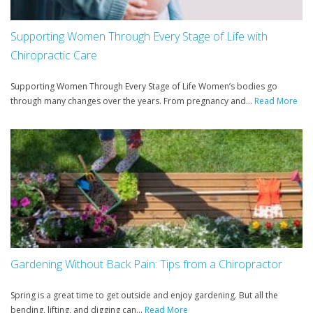
Supporting Women Through Every Stage of Life with
Chiropractic Care
Supporting Women Through Every Stage of Life Women’s bodies go
through many changes over the years. From pregnancy and...
Read More
Gardening Without Back Pain: Tips from a Chiropractor
Spring is a great time to get outside and enjoy gardening. But all the
bending, lifting, and digging can...
Read More