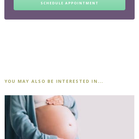
SCHEDULE APPOINTMENT
YOU MAY ALSO BE INTERESTED IN...