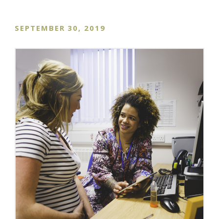
SEPTEMBER 30, 2019