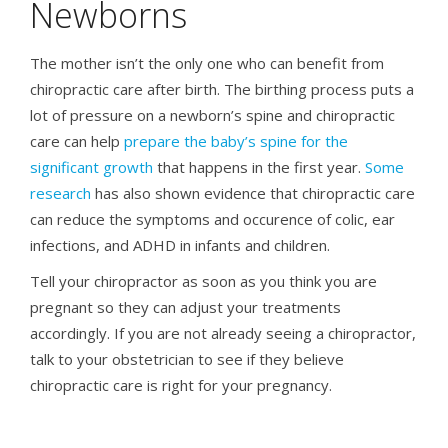
Newborns
The mother isn’t the only one who can benefit from
chiropractic care after birth. The birthing process puts a
lot of pressure on a newborn’s spine and chiropractic
care can help
prepare the baby’s spine for the
significant growth
that happens in the first year.
Some
research
has also shown evidence that chiropractic care
can reduce the symptoms and occurence of colic, ear
infections, and ADHD in infants and children.
Tell your chiropractor as soon as you think you are
pregnant so they can adjust your treatments
accordingly. If you are not already seeing a chiropractor,
talk to your obstetrician to see if they believe
chiropractic care is right for your pregnancy.