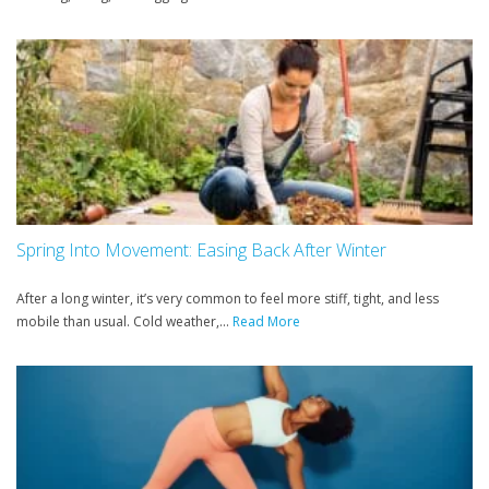
Spring Into Movement: Easing Back After Winter
After a long winter, it’s very common to feel more stiff, tight, and less
mobile than usual. Cold weather,...
Read More