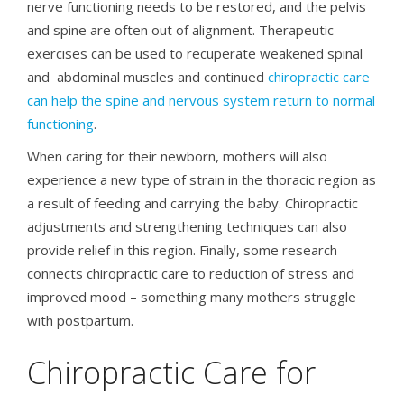
nerve functioning needs to be restored, and the pelvis
and spine are often out of alignment. Therapeutic
exercises can be used to recuperate weakened spinal
and abdominal muscles and continued
chiropractic care
can help the spine and nervous system return to normal
functioning
.
When caring for their newborn, mothers will also
experience a new type of strain in the thoracic region as
a result of feeding and carrying the baby. Chiropractic
adjustments and strengthening techniques can also
provide relief in this region. Finally, some research
connects chiropractic care to reduction of stress and
improved mood – something many mothers struggle
with postpartum.
Chiropractic Care for