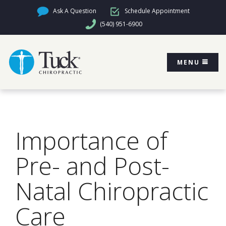
Ask A Question
Schedule Appointment
(540) 951-6900
MENU
Importance of
Pre- and Post-
Natal Chiropractic
Care