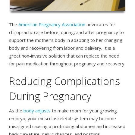
The
American Pregnancy Association
advocates for
chiropractic care before, during, and after pregnancy to
support the mother’s body in adapting to her changing
body and recovering from labor and delivery. It is a
great non-invasive solution that can replace the need
for pain medication throughout pregnancy and recovery.
Reducing Complications
During Pregnancy
As the
body adjusts
to make room for your growing
embryo, your musculoskeletal system may become
misaligned causing a protruding abdomen and increased
back curvature, pelvic changes, and postural