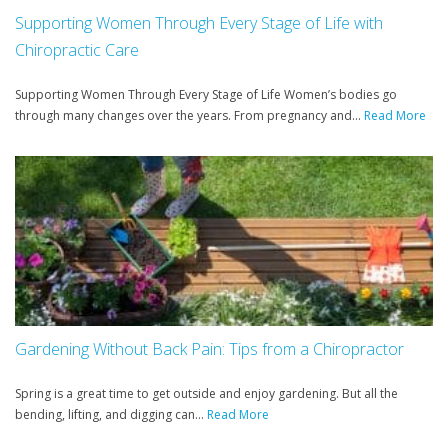
Supporting Women Through Every Stage of Life with
Chiropractic Care
Supporting Women Through Every Stage of Life Women’s bodies go
through many changes over the years. From pregnancy and...
Read More
Gardening Without Back Pain: Tips from a Chiropractor
Spring is a great time to get outside and enjoy gardening. But all the
bending, lifting, and digging can...
Read More