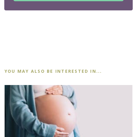
YOU MAY ALSO BE INTERESTED IN...