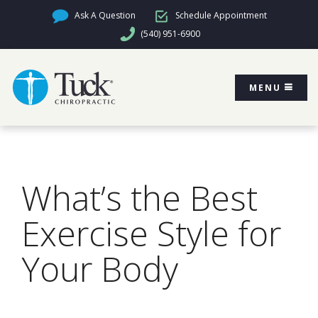
Ask A Question
Schedule Appointment
(540) 951-6900
MENU
What’s the Best
Exercise Style for
Your Body