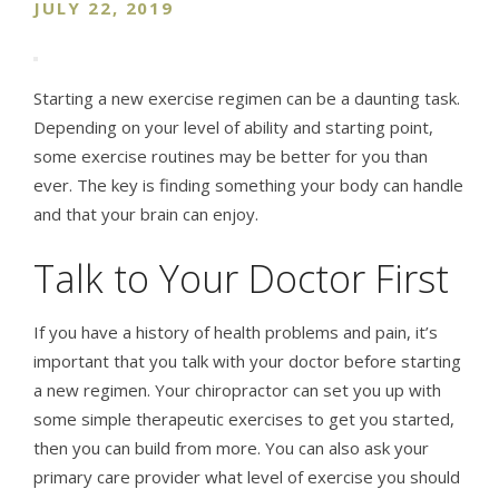
JULY 22, 2019
Starting a new exercise regimen can be a daunting task.
Depending on your level of ability and starting point,
some exercise routines may be better for you than
ever. The key is finding something your body can handle
and that your brain can enjoy.
Talk to Your Doctor First
If you have a history of health problems and pain, it’s
important that you talk with your doctor before starting
a new regimen. Your chiropractor can set you up with
some simple therapeutic exercises to get you started,
then you can build from more. You can also ask your
primary care provider what level of exercise you should