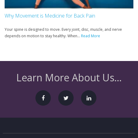
Why Movement is Medicine for Back Pain
Your spine is designed to move. Every joint, disc, muscle, and nerve
depends on motion to stay healthy. When...
Read More
Learn More About Us...