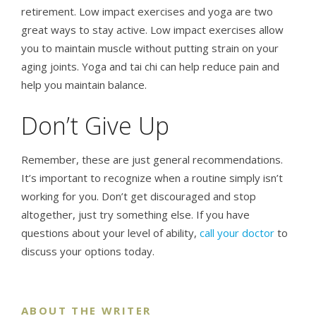
retirement. Low impact exercises and yoga are two
great ways to stay active. Low impact exercises allow
you to maintain muscle without putting strain on your
aging joints. Yoga and tai chi can help reduce pain and
help you maintain balance.
Don’t Give Up
Remember, these are just general recommendations.
It’s important to recognize when a routine simply isn’t
working for you. Don’t get discouraged and stop
altogether, just try something else. If you have
questions about your level of ability,
call your doctor
to
discuss your options today.
ABOUT THE WRITER