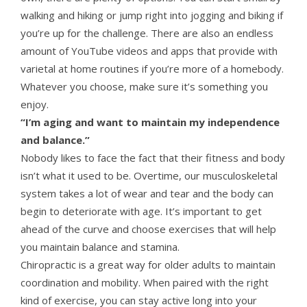
walking and hiking or jump right into jogging and biking if
you’re up for the challenge. There are also an endless
amount of YouTube videos and apps that provide with
varietal at home routines if you’re more of a homebody.
Whatever you choose, make sure it’s something you
enjoy.
“I’m aging and want to maintain my independence
and balance.”
Nobody likes to face the fact that their fitness and body
isn’t what it used to be. Overtime, our musculoskeletal
system takes a lot of wear and tear and the body can
begin to deteriorate with age. It’s important to get
ahead of the curve and choose exercises that will help
you maintain balance and stamina.
Chiropractic is a great way for older adults to maintain
coordination and mobility. When paired with the right
kind of exercise, you can stay active long into your