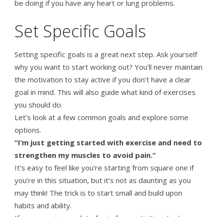
be doing if you have any heart or lung problems.
Set Specific Goals
Setting specific goals is a great next step. Ask yourself
why you want to start working out? You’ll never maintain
the motivation to stay active if you don’t have a clear
goal in mind. This will also guide what kind of exercises
you should do.
Let’s look at a few common goals and explore some
options.
“I’m just getting started with exercise and need to
strengthen my muscles to avoid pain.”
It’s easy to feel like you’re starting from square one if
you’re in this situation, but it’s not as daunting as you
may think! The trick is to start small and build upon
habits and ability.