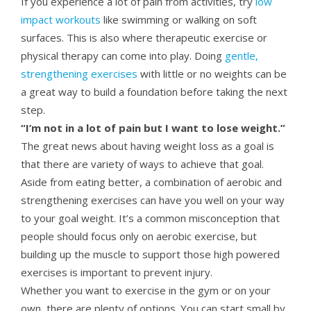
If you experience a lot of pain from activities, try
low
impact workouts
like swimming or walking on soft
surfaces. This is also where therapeutic exercise or
physical therapy can come into play. Doing
gentle,
strengthening exercises
with little or no weights can be
a great way to build a foundation before taking the next
step.
“I’m not in a lot of pain but I want to lose weight.”
The great news about having weight loss as a goal is
that there are variety of ways to achieve that goal.
Aside from eating better, a combination of aerobic and
strengthening exercises can have you well on your way
to your goal weight. It’s a common misconception that
people should focus only on aerobic exercise, but
building up the muscle to support those high powered
exercises is important to prevent injury.
Whether you want to exercise in the gym or on your
own, there are plenty of options. You can start small by