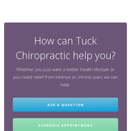
How can Tuck
Chiropractic help you?
Whether you just want a better health lifestyle or
you need relief from intense or chronic pain, we can
help.
ASK A QUESTION
SCHEDULE APPOINTMENT