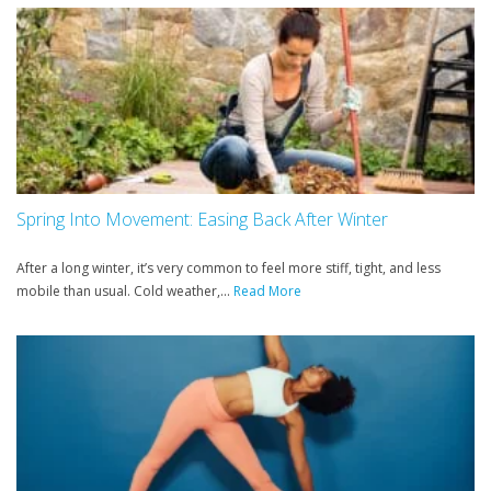
Spring Into Movement: Easing Back After Winter
After a long winter, it’s very common to feel more stiff, tight, and less
mobile than usual. Cold weather,...
Read More