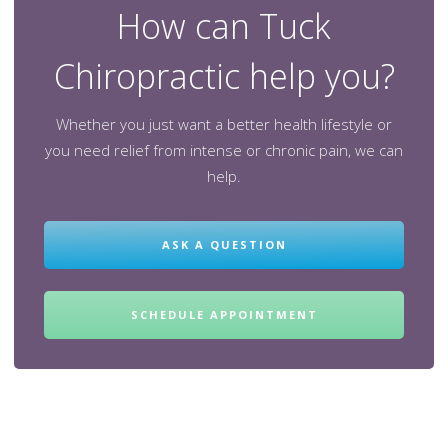
How can Tuck
Chiropractic help you?
Whether you just want a better health lifestyle or
you need relief from intense or chronic pain, we can
help.
ASK A QUESTION
SCHEDULE APPOINTMENT