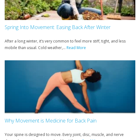
Spring Into Movement: Easing Back After Winter
After a long winter, it’s very common to feel more stiff, tight, and less
mobile than usual. Cold weather,...
Read More
Why Movement is Medicine for Back Pain
Your spine is designed to move. Every joint, disc, muscle, and nerve