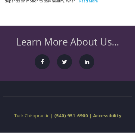
depends on motion to stay healthy. When...
Read More
Learn More About Us...
Tuck Chiropractic |
(540) 951-6900
|
Accessibility