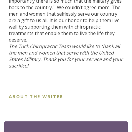
importantly there is so much that the military gives
back to the country.” We couldn’t agree more. The
men and women that selflessly serve our country
are a gift to us all. It is our honor to help them live
well by supporting them with chiropractic
treatments that enable them to live the life they
deserve.
The Tuck Chiropractic Team would like to thank all
the men and women that serve with the United
States Military. Thank you for your service and your
sacrifice!
ABOUT THE WRITER