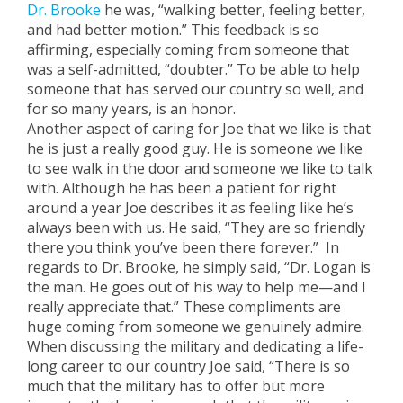
Dr. Brooke
he was, “walking better, feeling better,
and had better motion.” This feedback is so
affirming, especially coming from someone that
was a self-admitted, “doubter.” To be able to help
someone that has served our country so well, and
for so many years, is an honor.
Another aspect of caring for Joe that we like is that
he is just a really good guy. He is someone we like
to see walk in the door and someone we like to talk
with. Although he has been a patient for right
around a year Joe describes it as feeling like he’s
always been with us. He said, “They are so friendly
there you think you’ve been there forever.” In
regards to Dr. Brooke, he simply said, “Dr. Logan is
the man. He goes out of his way to help me—and I
really appreciate that.” These compliments are
huge coming from someone we genuinely admire.
When discussing the military and dedicating a life-
long career to our country Joe said, “There is so
much that the military has to offer but more