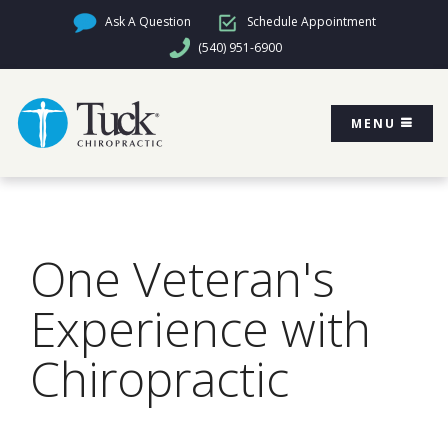
Ask A Question
Schedule Appointment
(540) 951-6900
MENU
One Veteran's
Experience with
Chiropractic