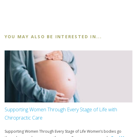
YOU MAY ALSO BE INTERESTED IN...
Supporting Women Through Every Stage of Life with
Chiropractic Care
Supporting Women Through Every Stage of Life Women’s bodies go