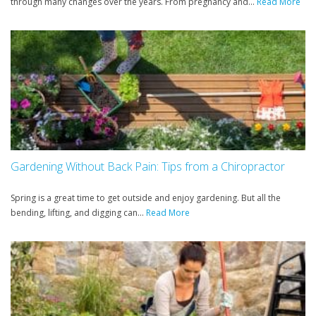
through many changes over the years. From pregnancy and...
Read More
Gardening Without Back Pain: Tips from a Chiropractor
Spring is a great time to get outside and enjoy gardening. But all the
bending, lifting, and digging can...
Read More