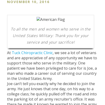
NOVEMBER 10, 2016
To all the men and women who serve in the
United States Military: Thank you for your
service and your sacrifice!
At
Tuck Chiropractic Clinic
, we see a lot of veterans
and are appreciative of any opportunity we have to
support those who serve in the military. One
patient we have been privileged to care for is Joe, a
man who made a career out of serving our country
in the United States Army.
Joe can’t tell you exactly why he decided to join the
army. He just knows that one day, on his way to a
college class; he quickly pulled off the road and into
the parking lot of an army recruiter’s office. It was
there he made it known he wanted to join the army