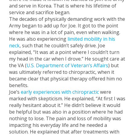
and serve in Korea. That is where his lifetime of
service and sacrifice began.
The decades of physically demanding work with the
Army began to add up for Joe. It got to the point
where he was in a lot of pain, even when walking.
He was also experiencing
limited mobility in his
neck
, such that he couldn’t safely drive. Joe
explained, “It was at a point where I couldn’t turn
my head in the car when I drove.” He sought care at
the VA (
U.S. Department of Veteran’s Affairs
) but
was ultimately referred to chiropractic, when it
became clear that physical therapy offered him no
benefits.
Joe’s
early experiences with chiropractic
were
marked with skepticism. He explained, “At first I was
really hesitant about it.” He didn’t believe it would
be helpful but was also in a position where he had
nothing to lose. The pain and loss of mobility was
impacting his everyday life and he needed a
solution. He explained that after treatments with