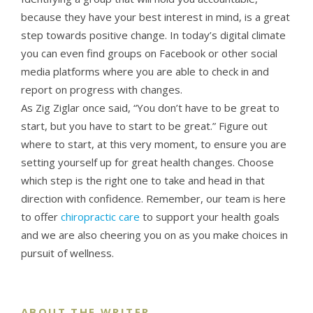
because they have your best interest in mind, is a great
step towards positive change. In today’s digital climate
you can even find groups on Facebook or other social
media platforms where you are able to check in and
report on progress with changes.
As Zig Ziglar once said, “You don’t have to be great to
start, but you have to start to be great.” Figure out
where to start, at this very moment, to ensure you are
setting yourself up for great health changes. Choose
which step is the right one to take and head in that
direction with confidence. Remember, our team is here
to offer
chiropractic care
to support your health goals
and we are also cheering you on as you make choices in
pursuit of wellness.
ABOUT THE WRITER