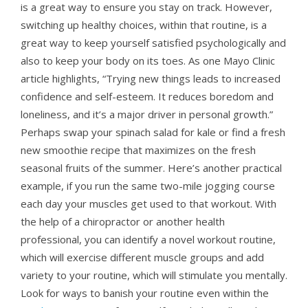
is a great way to ensure you stay on track. However,
switching up healthy choices, within that routine, is a
great way to keep yourself satisfied psychologically and
also to keep your body on its toes. As one Mayo Clinic
article highlights, “Trying new things leads to increased
confidence and self-esteem. It reduces boredom and
loneliness, and it’s a major driver in personal growth.”
Perhaps swap your spinach salad for kale or find a fresh
new smoothie recipe that maximizes on the fresh
seasonal fruits of the summer. Here’s another practical
example, if you run the same two-mile jogging course
each day your muscles get used to that workout. With
the help of a chiropractor or another health
professional, you can identify a novel workout routine,
which will exercise different muscle groups and add
variety to your routine, which will stimulate you mentally.
Look for ways to banish your routine even within the