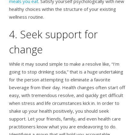
meals you eat
. Satisfy yourself psychologically with new
healthy choices within the structure of your existing
wellness routine.
4. Seek support for
change
While it may sound simple to make a resolve like, “I’m
going to stop drinking soda,” that is a huge undertaking
for the person attempting to eliminate a favorite
beverage from their day. Health changes often start off
easy, with tremendous resolve, and quickly get difficult
when stress and life circumstances kick in. In order to
shake up your health positively, you should seek
support. Let your friends, family, and even health care
practitioners know what you are endeavoring to do.
Identifying a group that will hold you accountable,