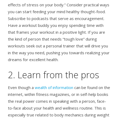
effects of stress on your body.” Consider practical ways
you can start feeding your mind healthy thought-food.
Subscribe to podcasts that serve as encouragement.
Have a workout buddy you enjoy spending time with
that frames your workout in a positive light. If you are
the kind of person that needs “tough love” during
workouts seek out a personal trainer that will drive you
in the way you need, pushing you towards realizing your
dreams for excellent health.
2. Learn from the pros
Even though a
wealth of information
can be found on the
internet, within fitness magazines, or in self-help books
the real power comes in speaking with a person, face-
to-face about your health and wellness routine. This is
especially true related to body mechanics during weight