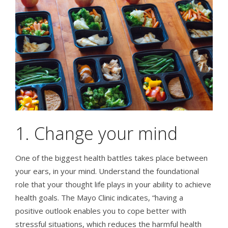
1. Change your mind
One of the biggest health battles takes place between
your ears, in your mind. Understand the foundational
role that your thought life plays in your ability to achieve
health goals. The Mayo Clinic indicates, “having a
positive outlook enables you to cope better with
stressful situations, which reduces the harmful health