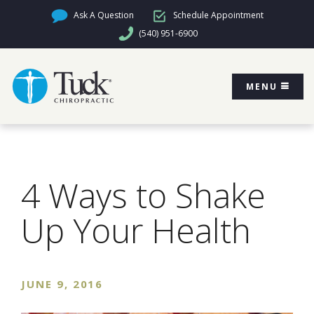
Ask A Question
Schedule Appointment
(540) 951-6900
MENU
4 Ways to Shake
Up Your Health
JUNE 9, 2016