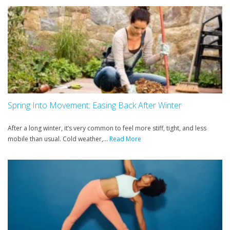
Spring Into Movement: Easing Back After Winter
After a long winter, it’s very common to feel more stiff, tight, and less
mobile than usual. Cold weather,...
Read More