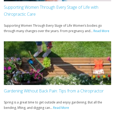
Supporting Women Through Every Stage of Life with
Chiropractic Care
Supporting Women Through Every Stage of Life Women’s bodies go
through many changes over the years. From pregnancy and...
Read More
Gardening Without Back Pain: Tips from a Chiropractor
Spring is a great time to get outside and enjoy gardening. But all the
bending, lifting, and digging can...
Read More