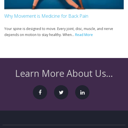
Why Movement is Medicine for Back Pain
Your spine is designed to move. Every joint, disc, muscle, and nerve
depends on motion to stay healthy. When...
Read More
Learn More About Us...