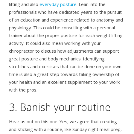
lifting and also
everyday posture
. Lean into the
professionals who have dedicated years to the pursuit
of an education and experience related to anatomy and
physiology. This could be consulting with a personal
trainer about the proper posture for each weight lifting
activity. It could also mean working with your
chiropractor to discuss how adjustments can support
great posture and body mechanics. Identifying
stretches and exercises that can be done on your own
time is also a great step towards taking ownership of
your health and an excellent supplement to your work
with the pros.
3. Banish your routine
Hear us out on this one. Yes, we agree that creating
and sticking with a routine, like Sunday night meal prep,