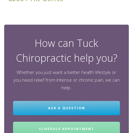
How can Tuck
Chiropractic help you?
Whether you just want a better health lifestyle or
you need relief from intense or chronic pain, we can
help.
ASK A QUESTION
SCHEDULE APPOINTMENT