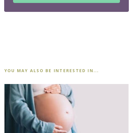
YOU MAY ALSO BE INTERESTED IN...