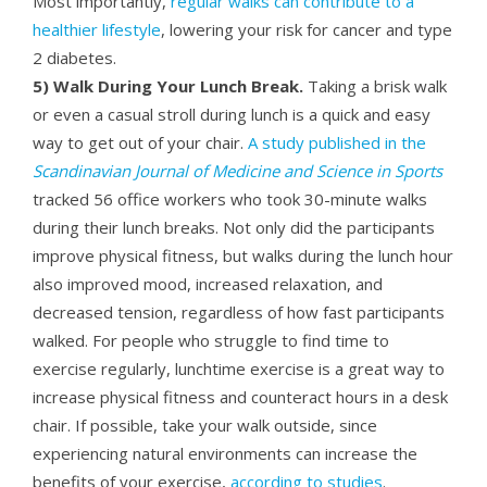
Most importantly,
regular walks can contribute to a
healthier lifestyle
, lowering your risk for cancer and type
2 diabetes.
5) Walk During Your Lunch Break.
Taking a brisk walk
or even a casual stroll during lunch is a quick and easy
way to get out of your chair.
A study published in the
Scandinavian Journal of Medicine and Science in Sports
tracked 56 office workers who took 30-minute walks
during their lunch breaks. Not only did the participants
improve physical fitness, but walks during the lunch hour
also improved mood, increased relaxation, and
decreased tension, regardless of how fast participants
walked. For people who struggle to find time to
exercise regularly, lunchtime exercise is a great way to
increase physical fitness and counteract hours in a desk
chair. If possible, take your walk outside, since
experiencing natural environments can increase the
benefits of your exercise,
according to studies
.