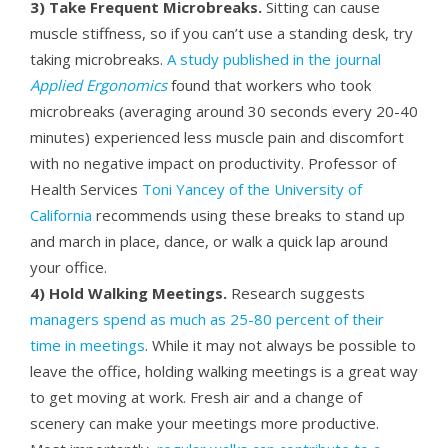
3) Take Frequent Microbreaks.
Sitting can cause
muscle stiffness, so if you can’t use a standing desk, try
taking microbreaks.
A study published in the journal
Applied Ergonomics
found that workers who took
microbreaks (averaging around 30 seconds every 20-40
minutes) experienced less muscle pain and discomfort
with no negative impact on productivity. Professor of
Health Services
Toni Yancey of the University of
California
recommends using these breaks to stand up
and march in place, dance, or walk a quick lap around
your office.
4) Hold Walking Meetings.
Research suggests
managers spend as much as 25-80 percent of their
time in meetings
. While it may not always be possible to
leave the office, holding walking meetings is a great way
to get moving at work. Fresh air and a change of
scenery can make your meetings more productive.