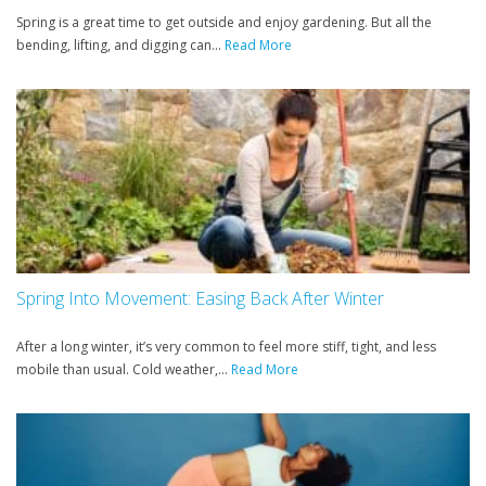
Spring is a great time to get outside and enjoy gardening. But all the
bending, lifting, and digging can...
Read More
Spring Into Movement: Easing Back After Winter
After a long winter, it’s very common to feel more stiff, tight, and less
mobile than usual. Cold weather,...
Read More