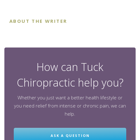
ABOUT THE WRITER
How can Tuck
Chiropractic help you?
Whether you just want a better health lifestyle or
you need relief from intense or chronic pain, we can
help.
ASK A QUESTION