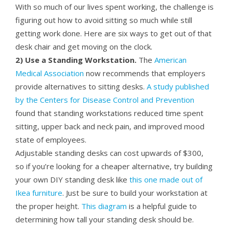
With so much of our lives spent working, the challenge is
figuring out how to avoid sitting so much while still
getting work done. Here are six ways to get out of that
desk chair and get moving on the clock.
2) Use a Standing Workstation.
The
American
Medical Association
now recommends that employers
provide alternatives to sitting desks.
A study published
by the Centers for Disease Control and Prevention
found that standing workstations reduced time spent
sitting, upper back and neck pain, and improved mood
state of employees.
Adjustable standing desks can cost upwards of $300,
so if you’re looking for a cheaper alternative, try building
your own DIY standing desk like
this one made out of
Ikea furniture
. Just be sure to build your workstation at
the proper height.
This diagram
is a helpful guide to
determining how tall your standing desk should be.