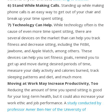
6) Stand While Making Calls.
Standing up while making
phone calls is an easy way to get out of your chair and
break up your time spent sitting.
7) Technology Can Help.
While technology often is the
cause of even more time spent sitting, there are
several devices on the market than can help you track
fitness and decrease sitting, including the FitBit,
Jawbone, and Apple Watch, among others. These
devices can help you set fitness goals, remind you to
get up and move during desired periods of time,
measure your daily activity and calories burned, track
sleeping patterns and diet, and much more.
Moving at Work May Increase Productivity, Too
Reducing the amount of time you spend sitting is good
for your long-term health, but it could also increase your
work ethic and job performance. A
study conducted by
professor Avner Ben-Ner of the University of