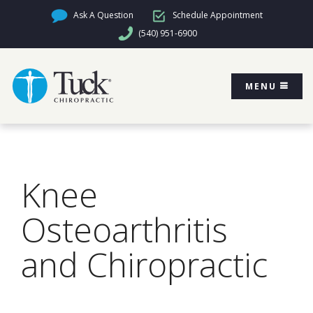
Ask A Question
Schedule Appointment
(540) 951-6900
MENU
Knee
Osteoarthritis
and Chiropractic