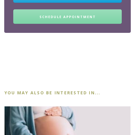
SCHEDULE APPOINTMENT
YOU MAY ALSO BE INTERESTED IN...