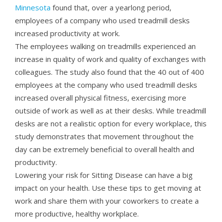
Minnesota
found that, over a yearlong period,
employees of a company who used treadmill desks
increased productivity at work.
The employees walking on treadmills experienced an
increase in quality of work and quality of exchanges with
colleagues. The study also found that the 40 out of 400
employees at the company who used treadmill desks
increased overall physical fitness, exercising more
outside of work as well as at their desks. While treadmill
desks are not a realistic option for every workplace, this
study demonstrates that movement throughout the
day can be extremely beneficial to overall health and
productivity.
Lowering your risk for Sitting Disease can have a big
impact on your health. Use these tips to get moving at
work and share them with your coworkers to create a
more productive, healthy workplace.