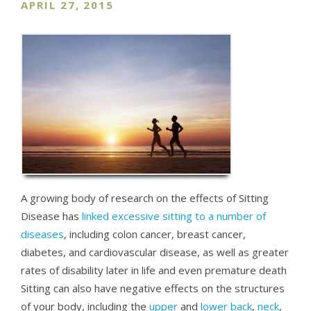
APRIL 27, 2015
A growing body of research on the effects of Sitting
Disease has
linked excessive sitting to a number of
diseases
, including colon cancer, breast cancer,
diabetes, and cardiovascular disease, as well as greater
rates of disability later in life and even premature death
Sitting can also have negative effects on the structures
of your body, including the
upper
and
lower back
,
neck
,