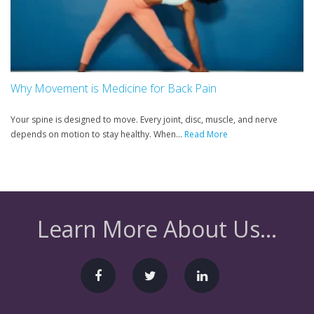
Why Movement is Medicine for Back Pain
Your spine is designed to move. Every joint, disc, muscle, and nerve
depends on motion to stay healthy. When...
Read More
Learn More About Us...