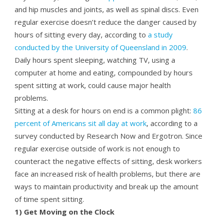
and hip muscles and joints, as well as spinal discs. Even
regular exercise doesn’t reduce the danger caused by
hours of sitting every day, according to
a study
conducted by the University of Queensland in 2009
.
Daily hours spent sleeping, watching TV, using a
computer at home and eating, compounded by hours
spent sitting at work, could cause major health
problems.
Sitting at a desk for hours on end is a common plight:
86
percent of Americans sit all day at work
, according to a
survey conducted by Research Now and Ergotron. Since
regular exercise outside of work is not enough to
counteract the negative effects of sitting, desk workers
face an increased risk of health problems, but there are
ways to maintain productivity and break up the amount
of time spent sitting.
1) Get Moving on the Clock