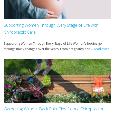
Supporting Women Through Every Stage of Life with
Chiropractic Care
Supporting Women Through Every Stage of Life Women’s bodies go
through many changes over the years. From pregnancy and...
Read More
Gardening Without Back Pain: Tips from a Chiropractor